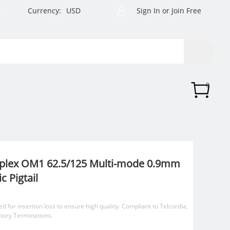
Currency:
USD
Sign In
or
Join Free
0
mplex OM1 62.5/125 Multi-mode 0.9mm
c Pigtail
ed for insertion loss to ensure high quality. Compliant to Telcordia,
ctory Terminations.