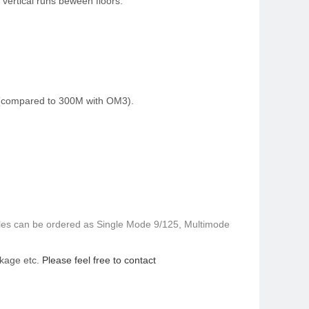
 vertical runs beween floors.
s (compared to 300M with OM3).
ables can be ordered as Single Mode 9/125, Multimode
ackage etc.
Please feel free to contact