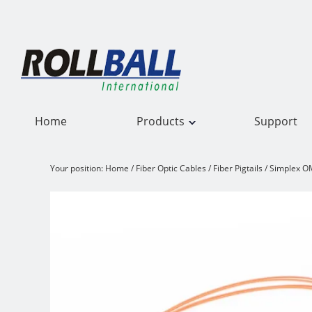
Home
Products
Support
Your position:
Home
/
Fiber Optic Cables
/
Fiber Pigtails
/
Simplex OM