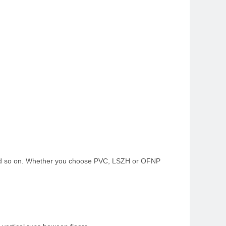
s and so on. Whether you choose PVC, LSZH or OFNP