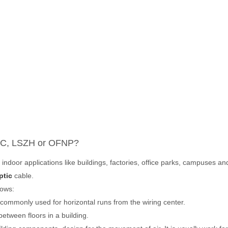
C, LSZH
or
OFNP
?
 indoor applications like buildings, factories, office parks, campuse
ptic
cable.
lows:
s commonly used for horizontal runs from the wiring center.
between floors in a building.