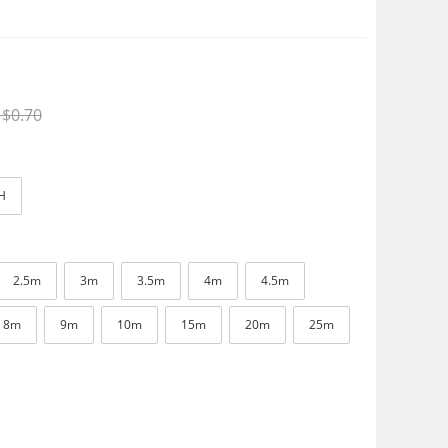
$0.70
H
2.5m
3m
3.5m
4m
4.5m
8m
9m
10m
15m
20m
25m