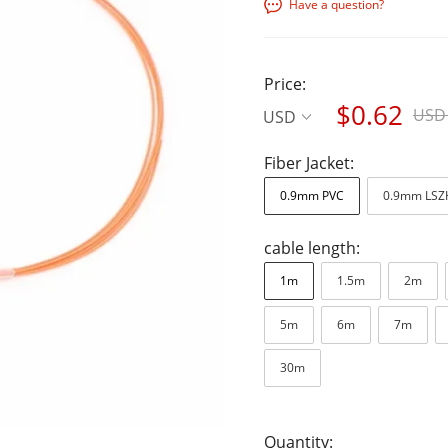
Have a question?
Price:
$0.62
USD 
USD
Fiber Jacket:
0.9mm PVC
0.9mm LSZ
cable length:
1m
1.5m
2m
5m
6m
7m
30m
Quantity: