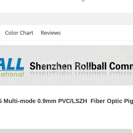
Color Chart
Reviews
 Multi-mode 0.9mm PVC/LSZH Fiber Optic Pig