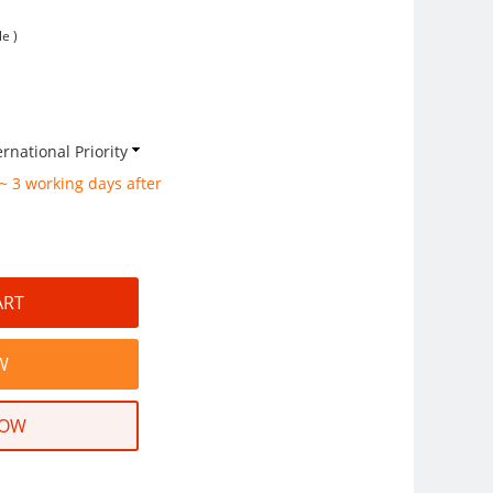
e )
rnational Priority
 ~ 3 working days after
NOW