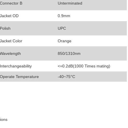
Connector B
Unterminated
Jacket OD
0.9mm
Polish
UPC
Jacket Color
Orange
Wavelength
850/1310nm
Interchangeability
<=0.2dB(1000 Times mating)
Operate Temperature
-40~75°C
tions