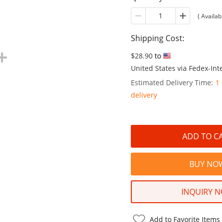
(
Availabl
Shipping Cost:
$28.90
to
United States via Fedex-Inte
Estimated Delivery Time:
1
delivery
INQUIRY 
Add to Favorite Items