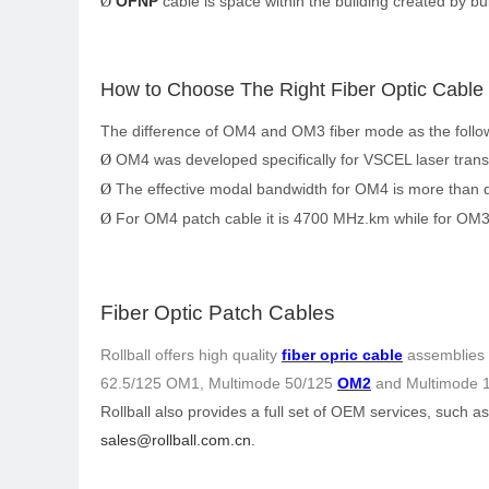
OFNP
cable is space within the building created by bu
Ø
How
to Choose The Right Fiber Optic Cable
The difference of OM4 and OM3 fiber mode as the follo
OM4 was developed specifically for VSCEL laser trans
Ø
The effective modal bandwidth for OM4 is more than 
Ø
For OM4 patch cable it is 4700 MHz.km while for OM3
Ø
Fiber Optic Patch Cables
Rollball
offers high quality
fiber opric cable
assemblies s
62.5/125 OM1, Multimode 50/125
OM2
and Multimode 1
Rollball
also provides a full set of OEM services, such a
sales@rollball.com.cn
.