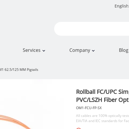
English
Services
Company
Blog
1 62.5/125 MM Pigtails
Rollball FC/UPC Si
PVC/LSZH Fiber Opti
OM1-FCU-FP-SX
All cables are 100% optically test
EIA/TIA and IEC standards for Fa