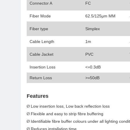
Connector A
FC
Fiber Mode
62.5/125μm MM
Fiber type
Simplex
Cable Length
1m
Cable Jacket
PVC
Insertion Loss
<=0.3dB
Return Loss
>=50dB
Features
Low insertion loss, Low back reflection loss
Ø
Flexible and easy to strip fibre buffering
Ø
Identifiable fibre buffer colours under all lighting condi
Ø
Reduces installation time
Ø