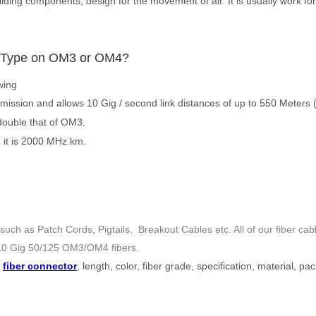
ilding components, design for the movement of air. It is usually work for
 Type
on OM3 or OM4
?
wing
mission and allows 10 Gig / second link distances of up to 550 Meter
double that of OM3.
 it is 2000 MHz.km.
uch as Patch Cords, Pigtails, Breakout Cables etc. All of our fiber c
0 Gig 50/125 OM3/OM4 fibers
.
s
fiber connector
, length, color, fiber grade, specification, material, p