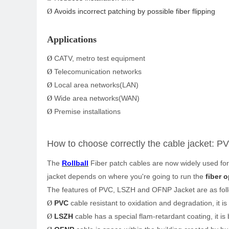
Avoids incorrect patching by possible fiber flipping
Ø
Applications
CATV, metro test equipment
Ø
Telecomunication networks
Ø
Local area networks(LAN)
Ø
Wide area networks(WAN)
Ø
Premise installations
Ø
How
to choose correctly the cable jacket:
PV
The
Rollball
Fiber patch cables are now widely used for
jacket depends on where you're going to run the
fiber o
The features of PVC, LSZH and OFNP Jacket are as fol
PVC
cable resistant to oxidation and degradation, it i
Ø
LSZH
cable has a special flam-retardant coating, it is 
Ø