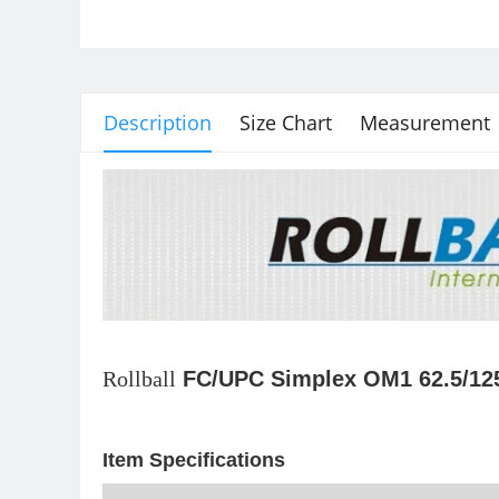
Description
Size Chart
Measurement
Rollball
FC/UPC Simplex OM1 62.5/125
Item Specifications