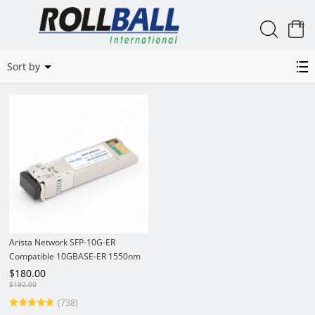
0
SFP-10G-ER
Sort by
Arista Network SFP-10G-ER
Compatible 10GBASE-ER 1550nm
40km DOM LC SMF SFP+
$
180.00
Transceiver
$
192.00
(738)