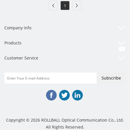
1
Company info
Products
Customer Service
Copyright © 2026 ROLLBALL Optical Communication Co., Ltd.
All Rights Reserved.