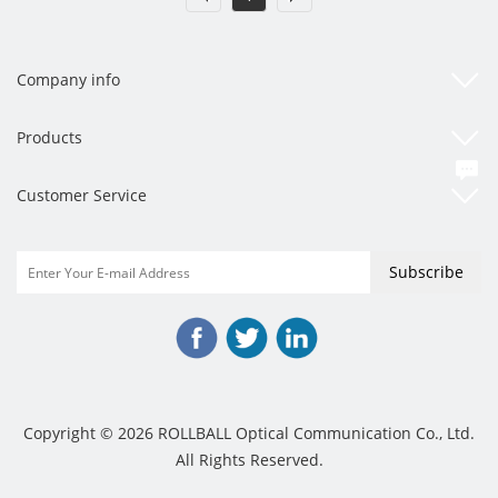
Company info
Products
Customer Service
Copyright © 2026 ROLLBALL Optical Communication Co., Ltd.
All Rights Reserved.