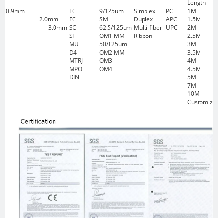
Length
0.9mm
LC
9/125um
Simplex
PC
1M
2.0mm
FC
SM
Duplex
APC
1.5M
3.0mm
SC
62.5/125um
Multi-fiber
UPC
2M
ST
OM1 MM
Ribbon
2.5M
MU
50/125um
3M
D4
OM2 MM
3.5M
MTRJ
OM3
4M
MPO
OM4
4.5M
DIN
5M
7M
10M
Customize