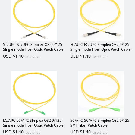
ST/UPC-ST/UPC Simplex OS2 9/125
FC/UPC-FC/UPC Simplex OS2 9/125
Single mode Fiber Optic Patch Cable
Single mode Fiber Optic Patch Cable
USD $1.40
USD $1.40
USD $1.70
USD $1.70
LC/APC-LC/APC Simplex OS2 9/125
SC/APC-SC/APC Simplex OS2 9/125
Single mode Fiber Optic Patch Cable
SMF Fiber Patch Cable
USD $1.40
USD $1.40
USD $1.70
USD $1.70