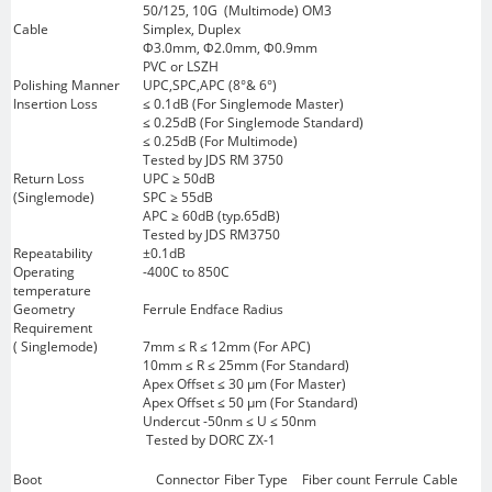
50/125, 10G (Multimode) OM3
Cable
Simplex, Duplex
Φ3.0mm, Φ2.0mm, Φ0.9mm
PVC or LSZH
Polishing Manner
UPC,SPC,APC (8°& 6°)
Insertion Loss
≤ 0.1dB (For Singlemode Master)
≤ 0.25dB (For Singlemode Standard)
≤ 0.25dB (For Multimode)
Tested by JDS RM 3750
Return Loss
UPC ≥ 50dB
(Singlemode)
SPC ≥ 55dB
APC ≥ 60dB (typ.65dB)
Tested by JDS RM3750
Repeatability
±0.1dB
Operating
-400C to 850C
temperature
Geometry
Ferrule Endface Radius
Requirement
( Singlemode)
7mm ≤ R ≤ 12mm (For APC)
10mm ≤ R ≤ 25mm (For Standard)
Apex Offset ≤ 30 μm (For Master)
Apex Offset ≤ 50 μm (For Standard)
Undercut -50nm ≤ U ≤ 50nm
Tested by DORC ZX-1
Boot
Connector
Fiber Type
Fiber count
Ferrule
Cable