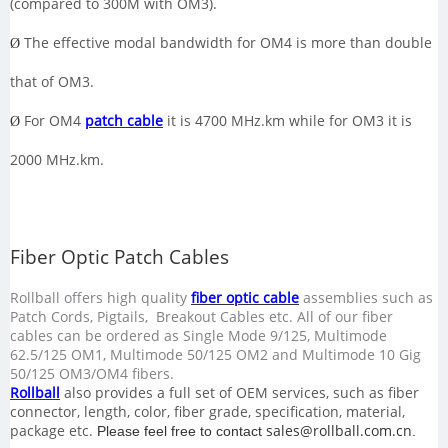
(compared to 300M with OM3).
The effective modal bandwidth for OM4 is more than double
Ø
that of OM3.
For OM4
patch cable
it is 4700 MHz.km while for OM3 it is
Ø
2000 MHz.km.
Fiber Optic Patch Cables
Rollball
offers high quality
fiber optic cable
assemblies such as
Patch Cords, Pigtails, Breakout Cables etc. All of our fiber
cables can be ordered as Single Mode 9/125, Multimode
62.5/125 OM1, Multimode 50/125 OM2 and Multimode 10 Gig
50/125 OM3/OM4 fibers
.
Rollball
also provides a full set of OEM services, such as fiber
connector, length, color, fiber grade, specification, material,
package etc.
sales@rollball.com.cn
Please feel free to contact
.