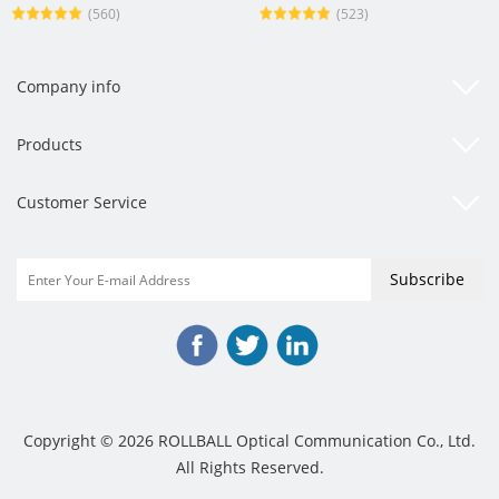
(560)
(523)
Company info
Products
Customer Service
Copyright © 2026 ROLLBALL Optical Communication Co., Ltd.
All Rights Reserved.