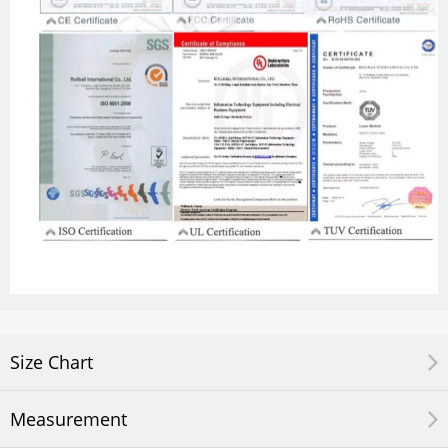
Size Chart
Measurement