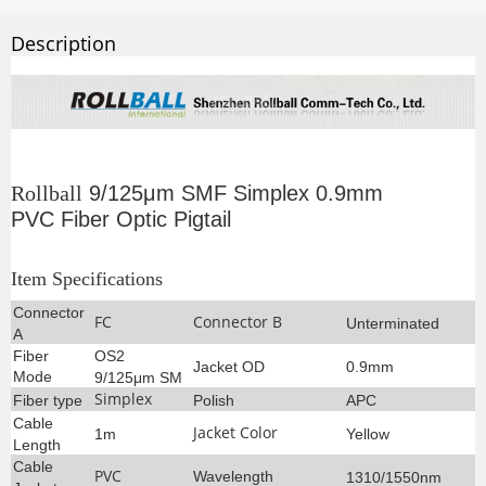
Description
Rollball
9/125μm SMF Simplex 0.9mm
PVC Fiber Optic Pigtail
Item Specifications
Connector
FC
Connector B
Unterminated
A
Fiber
OS2
Jacket OD
0.9mm
Mode
9/125μm SM
Simplex
Fiber type
Polish
APC
Cable
Jacket Color
1m
Yellow
Length
Cable
PVC
Wavelength
1310/1550nm