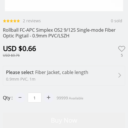
0
1
2
2 reviews
0 sold
Rollball FC-APC Simplex OS2 9/125 Single-mode Fiber
Optic Pigtail - 0.9mm PVC/LSZH
USD $0.66
5
USD $0.76
Please select
Fiber Jacket, cable length
0.9mm PVC, 1m
Qty :
99999
Available