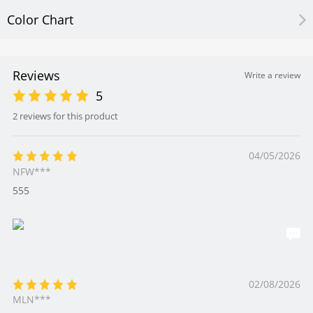
Color Chart
Reviews
Write a review
5
2 reviews for this product
04/05/2026
NFW***
555
02/08/2026
MLN***