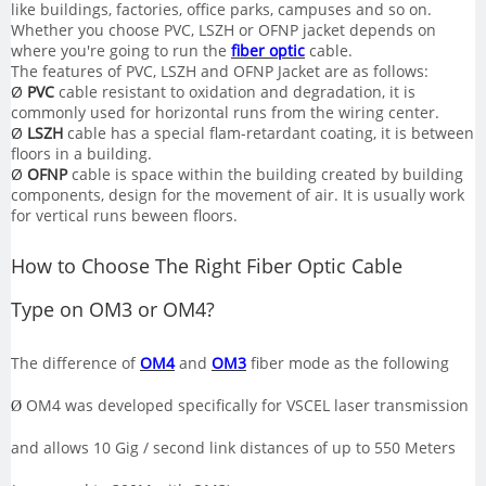
like buildings, factories, office parks, campuses and so on.
Whether you choose PVC, LSZH or OFNP jacket depends on
where you're going to run the
fiber optic
cable.
The features of PVC, LSZH and OFNP Jacket are as follows:
Ø
PVC
cable resistant to oxidation and degradation, it is
commonly used for horizontal runs from the wiring center.
Ø
LSZH
cable has a special flam-retardant coating, it is between
floors in a building.
Ø
OFNP
cable is space within the building created by building
components, design for the movement of air. It is usually work
for vertical runs beween floors.
How
to Choose The Right Fiber Optic Cable
Type
on OM3 or OM4
?
The difference of
OM4
and
OM3
fiber mode as the following
OM4 was developed specifically for VSCEL laser transmission
Ø
and allows 10 Gig / second link distances of up to 550 Meters