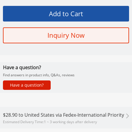
Inquiry Now
Have a question?
Find answers in product info, Q&As, reviews
Have a question?
$28.90
to
United States via Fedex-International Priority
Estimated Delivery Time:
1 ~ 3 working days after delivery