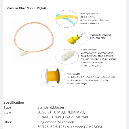
Specification
Type
Standard,Master
Style
LC,SC,ST,FC.MU,DIN,D4,MPO,
SC/APC,FC/APC,LC/APC.MU/APC
Fiber
Singlemode/Multimode
50/125, 62.5/125 (Multimode) OM2&OM1