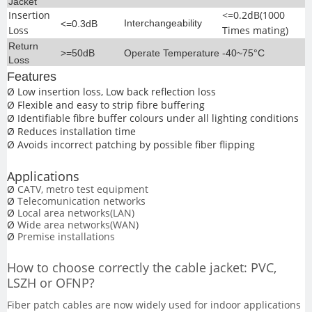
Jacket
Insertion
<=0.2dB(1000
Interchangeability
<=0.3dB
Loss
Times mating)
Return
>=50dB
Operate Temperature
-40~75°C
Loss
Features
Ø
Low insertion loss, Low back reflection loss
Ø
Flexible and easy to strip fibre buffering
Ø
Identifiable fibre buffer colours under all lighting conditions
Ø
Reduces installation time
Ø
Avoids incorrect patching by possible fiber flipping
Applications
Ø
CATV, metro test equipment
Ø
Telecomunication networks
Ø
Local area networks(LAN)
Ø
Wide area networks(WAN)
Ø
Premise installations
How
to choose correctly the cable jacket:
PVC,
LSZH
or
OFNP
?
Fiber patch cables are now widely used for indoor applications