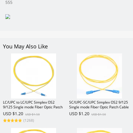
555
You May Also Like
LC/UPC to LC/UPC Simplex OS2
SC/UPC-SC/UPC Simplex OS2 9/125
9/125 Single mode Fiber Optic Patch
Single mode Fiber Optic Patch Cable
Cable
USD $1.20
USD $1.20
USD $1.50
USD $1.50
(1268)