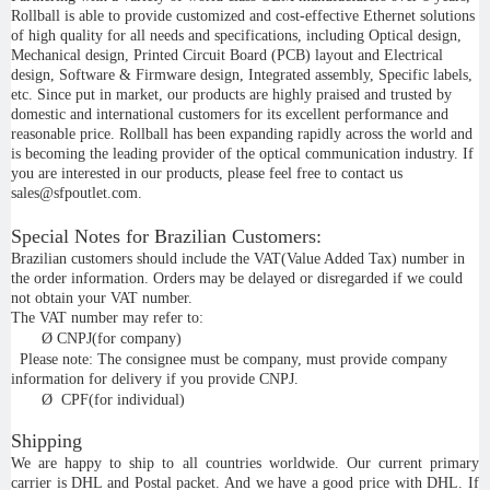
Rollball is able to provide customized and cost-effective Ethernet solutions
of high quality for all needs and specifications, including Optical design,
Mechanical design, Printed Circuit Board (PCB) layout and Electrical
design, Software & Firmware design, Integrated assembly, Specific labels,
etc. Since put in market, our products are highly praised and trusted by
domestic and international customers for its excellent performance and
reasonable price. Rollball has been expanding rapidly across the world and
is becoming the leading provider of the optical communication industry. If
you are interested in our products, please feel free to contact us
sales@sfpoutlet.com.
Special Notes for Brazilian Customers:
Brazilian customers should include the VAT(Value Added Tax) number in
the order information. Orders may be delayed or disregarded if we could
not obtain your VAT number.
The VAT number may refer to:
Ø
CNPJ(for company)
Please note: The consignee must be company, must provide company
information for delivery if you provide CNPJ.
Ø
CPF(for individual)
Shipping
We are happy to ship to all countries worldwide. Our current primary
carrier is DHL and Postal packet. And we have a good price with DHL. If