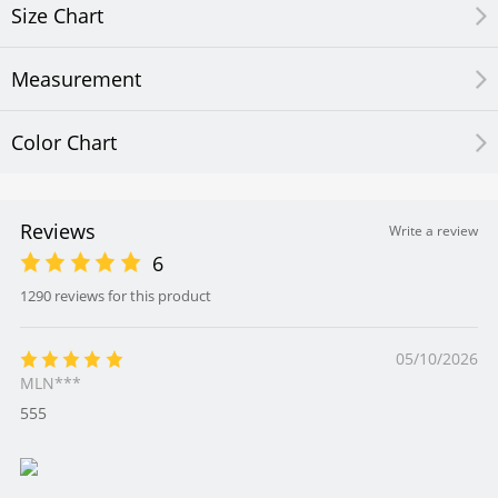
Size Chart
Measurement
Color Chart
Reviews
Write a review
6
1290 reviews for this product
05/10/2026
MLN***
555