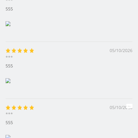
***
555
05/10/2026
***
555
05/10/2026
***
555