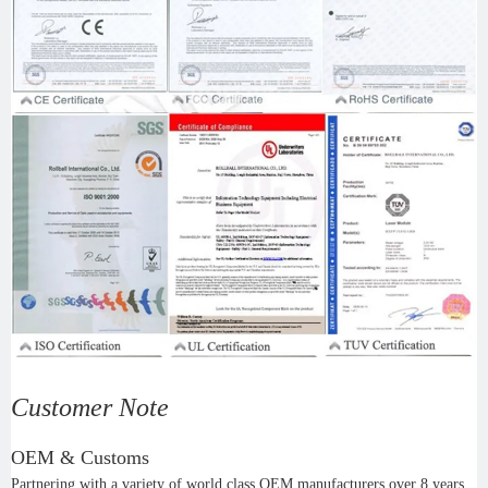
Customer Note
OEM & Customs
Partnering with a variety of world class OEM manufacturers over 8 years,