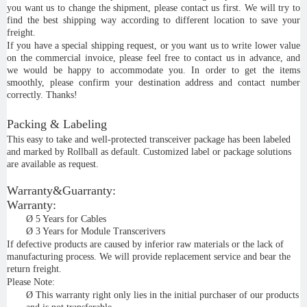
you want us to change the shipment, please contact us first. We will try to
find the best shipping way according to different location to save your
freight.
If you have a special shipping request, or you want us to write lower value
on the commercial invoice, please feel free to contact us in advance, and
we would be happy to accommodate you. In order to get the items
smoothly, please confirm your destination address and contact number
correctly. Thanks!
Packing & Labeling
This easy to take and well-protected transceiver package has been labeled
and marked by Rollball as default. Customized label or package solutions
are available as request.
Warranty&Guarranty:
Warranty:
Ø
5 Years for Cables
Ø
3 Years for Module Transcerivers
If defective products are caused by inferior raw materials or the lack of
manufacturing process. We will provide replacement service and bear the
return freight.
Please Note:
Ø
This warranty right only lies in the initial purchaser of our products