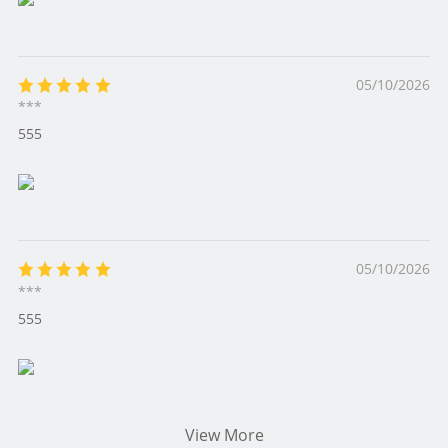
05/10/2026
***
555
05/10/2026
***
555
View More