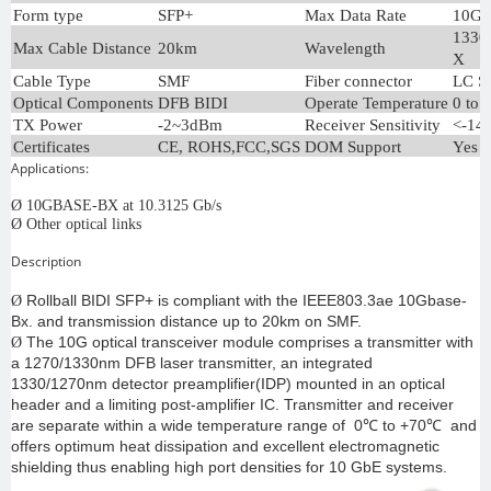
Form type
SFP+
Max Data Rate
10Gb
1330
Max Cable Distance
20km
Wavelength
X
Cable Type
SMF
Fiber connector
LC S
Optical Components
DFB BIDI
Operate Temperature
0 to 
TX Power
-2~3dBm
Receiver Sensitivity
<-14
Certificates
CE, ROHS,FCC,SGS
DOM Support
Yes
Applications:
Ø
10GBASE-BX at 10.3125 Gb/s
Ø
Other optical links
Description
Rollball BIDI SFP+ is compliant with the IEEE803.3ae 10Gbase-
Ø
Bx. and transmission distance up to 20km on SMF.
The 10G optical transceiver module comprises a transmitter with
Ø
a 1270/1330nm DFB laser transmitter, an integrated
1330/1270nm detector preamplifier(IDP) mounted in an optical
header and a limiting post-amplifier IC. Transmitter and receiver
are separate within a wide temperature range of 0℃ to +70℃ and
offers optimum heat dissipation and excellent electromagnetic
shielding thus enabling high port densities for 10 GbE systems.