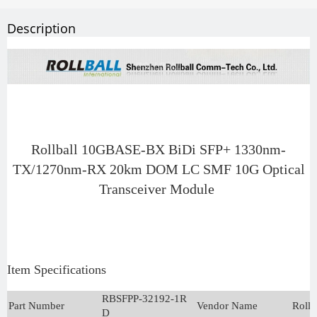
Description
Rollball 10GBASE-BX BiDi SFP+ 1330nm-
TX/1270nm-RX 20km DOM LC SMF 10G Optical
Transceiver Module
Item Specifications
RBSFPP-32192-1R
Part Number
Vendor Name
Rollb
D