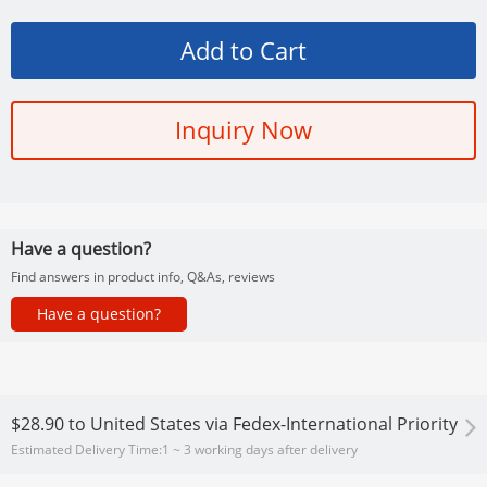
Inquiry Now
Have a question?
Find answers in product info, Q&As, reviews
Have a question?
$28.90
to
United States via Fedex-International Priority
Estimated Delivery Time:
1 ~ 3 working days after delivery