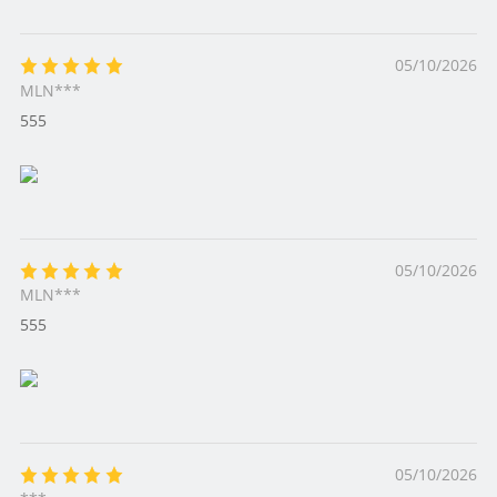
05/10/2026
MLN***
555
05/10/2026
MLN***
555
05/10/2026