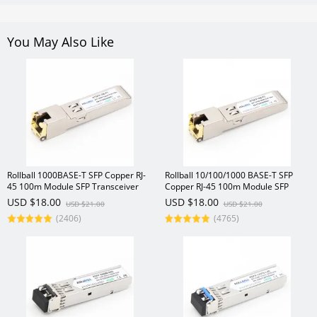
You May Also Like
Rollball 1000BASE-T SFP Copper RJ-
Rollball 10/100/1000 BASE-T SFP
45 100m Module SFP Transceiver
Copper RJ-45 100m Module SFP
Transceiver
USD $18.00
USD $18.00
USD $21.00
USD $21.00
(2406)
(4765)