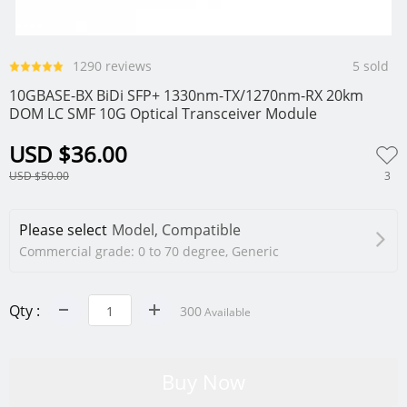
0
1
2
3
4
1290 reviews
5 sold
10GBASE-BX BiDi SFP+ 1330nm-TX/1270nm-RX 20km
DOM LC SMF 10G Optical Transceiver Module
USD $36.00
3
USD $50.00
Please select
Model, Compatible
Commercial grade: 0 to 70 degree, Generic
Qty :
300
Available