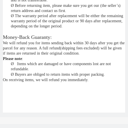
and is not transferable.
Ø
Before returning item, please make sure you get our (the seller’s)
return address and contact us first.
Ø
The warranty period after replacement will be either the remaining
warranty period of the original product or 90 days after replacement,
depending on the longer period.
Money-Back Guaranty:
We will refund you for items sending back within 30 days after you get the
parcel for any reason. A full refund(shipping fees excluded) will be given
if items are returned in their original condition.
Please note
:
Ø
Items which are damaged or have components lost are not
refundable.
Ø
Buyers are obliged to return items with proper packing.
On receiving items, we will refund you immediately.