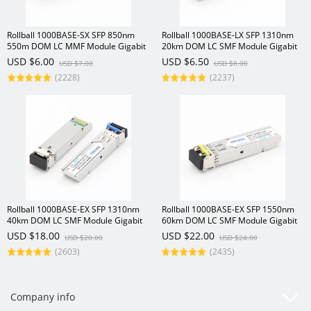
Rollball 1000BASE-SX SFP 850nm
Rollball 1000BASE-LX SFP 1310nm
550m DOM LC MMF Module Gigabit
20km DOM LC SMF Module Gigabit
1.25Gbs Transceiver
1.25Gbs Transceiver
USD $6.00
USD $6.50
USD $7.00
USD $8.00
(2228)
(2237)
Rollball 1000BASE-EX SFP 1310nm
Rollball 1000BASE-EX SFP 1550nm
40km DOM LC SMF Module Gigabit
60km DOM LC SMF Module Gigabit
1.25Gbs Transceiver
1.25Gbs SFP Transceiver
USD $18.00
USD $22.00
USD $20.00
USD $24.00
(2603)
(2435)
Company info