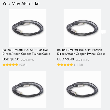
You May Also Like
Rollball 1m(3ft) 10G SFP+ Passive
Rollball 2m(7ft) 10G SFP+ Passive
Direct Attach Copper Twinax Cable
Direct Attach Copper Twinax Cable
USD $8.50
USD $9.40
USD $10.00
USD $11.00
(935)
(1128)