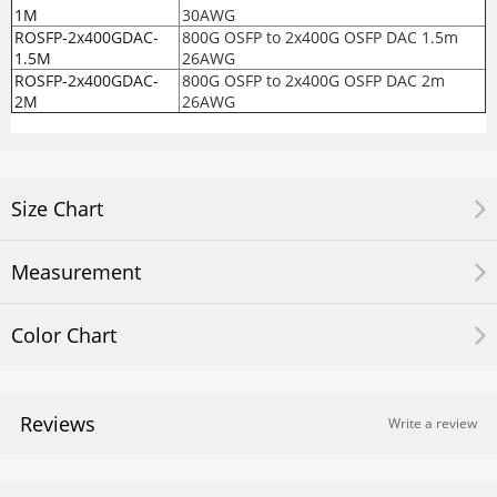
1M
30AWG
ROSFP-2x400GDAC-
800G OSFP to 2x400G OSFP DAC 1.5m
1.5M
26AWG
ROSFP-2x400GDAC-
800G OSFP to 2x400G OSFP DAC 2m
2M
26AWG
Size Chart
Measurement
Color Chart
Reviews
Write a review