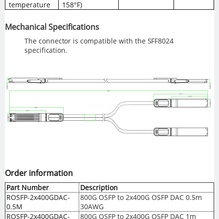
temperature
158°F)
Mechanical
Specifications
The
connector
is
compatible
with the
SFF8024
specification.
Order information
Part Number
Description
ROSFP-2x400GDAC-
800G OSFP to 2x400G OSFP DAC 0.5m
0.5M
30AWG
ROSFP-2x400GDAC-
800G OSFP to 2x400G OSFP DAC 1m