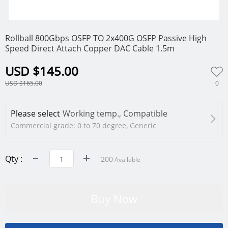
0
Rollball 800Gbps OSFP TO 2x400G OSFP Passive High
Speed Direct Attach Copper DAC Cable 1.5m
USD $145.00
0
USD $165.00
Please select
Working temp., Compatible
Commercial grade: 0 to 70 degree, Generic
Qty :
200
Available