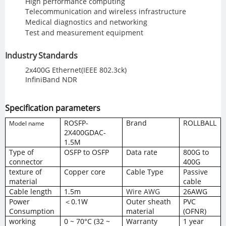
High performance computing
Telecommunication and wireless infrastructure
Medical diagnostics and networking
Test and measurement equipment
Industry Standards
2x400G Ethernet(IEEE 802.3ck)
InfiniBand NDR
Specification parameters
ROSFP
-
Brand
ROLLBALL
Model name
2X4
00GDAC-
1.5M
Type of
OSFP to OSFP
Data
rate
800G to
connector
400G
texture of
Copper core
Cable Type
Passive
material
cable
Cable length
1.5m
Wire AWG
26AWG
Power
＜0.1W
Outer sheath
PVC
Consumption
material
(OFNR)
working
0 ~ 70°C (32 ~
Warranty
1 year