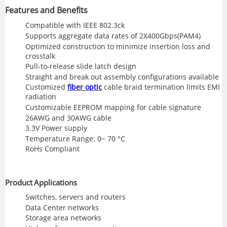
Features and Benefits
Compatible with IEEE 802.3ck
Supports aggregate data rates of 2X400Gbps(PAM4)
Optimized construction to minimize insertion loss and
crosstalk
Pull-to-release slide latch design
Straight and break out assembly configurations available
Customized
fiber optic
cable braid termination limits EMI
radiation
Customizable EEPROM mapping for cable signature
26AWG and 30AWG cable
3.3V Power supply
Temperature Range: 0~ 70 °C
RoHs Compliant
Product Applications
Switches, servers and routers
Data Center networks
Storage area networks