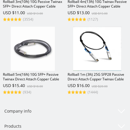
Rollball 3m(10ft) 10G Passive Twinax
Rollball 4m(13ft) 10G Twinax Passive
SFP+ Direct Attach Copper Cable
SFP+ Direct Attach Copper Cable
USD $11.00
USD $13.00
USD $13.00
USD $15.00
(3554)
(1127)
Rollball 5m(16ft) 10G SFP+ Passive
Rollball 1m (3ft) 25G SFP28 Passive
Twinax Direct Attach Copper Cable
Direct Attach Copper Twinax Cable
USD $15.40
USD $16.00
USD $18.00
USD $20.00
(934)
(1444)
Company info
Products