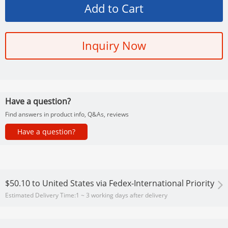
Inquiry Now
Have a question?
Find answers in product info, Q&As, reviews
Have a question?
$50.10
to
United States via Fedex-International Priority
Estimated Delivery Time:
1 ~ 3 working days after delivery