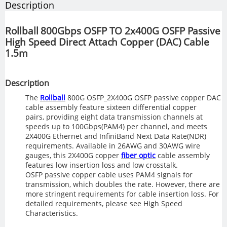
Description
Rollball 800Gbps OSFP TO 2x400G OSFP Passive
High Speed Direct Attach Copper (DAC) Cable
1.5m
Description
The
Rollball
800G OSFP_2X400G OSFP passive copper DAC
cable assembly feature sixteen differential copper
pairs, providing eight data transmission channels at
speeds up to 100Gbps(PAM4) per channel, and meets
2X400G Ethernet and InfiniBand Next Data Rate(NDR)
requirements. Available in 26AWG and 30AWG wire
gauges, this 2X400G copper
fiber optic
cable assembly
features low insertion loss and low crosstalk.
OSFP passive copper cable uses PAM4 signals for
transmission, which doubles the rate. However, there are
more stringent requirements for cable insertion loss. For
detailed requirements, please see High Speed
Characteristics.