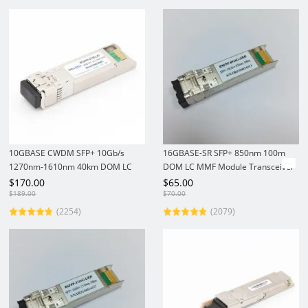
10GBASE CWDM SFP+ 10Gb/s
16GBASE-SR SFP+ 850nm 100m
1270nm-1610nm 40km DOM LC
DOM LC MMF Module Transceiver
SMF Module Transceiver
$
170.00
$
65.00
$
189.00
$
70.00
(2254)
(2079)