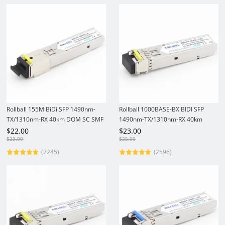
Rollball 155M BiDi SFP 1490nm-
Rollball 1000BASE-BX BIDI SFP
TX/1310nm-RX 40km DOM SC SMF
1490nm-TX/1310nm-RX 40km
Optical Transceiver Module
DOM LC SMF Module Gigabit
$
22.00
$
23.00
1.25Gbs SFP Transceiver
$
23.00
$
25.00
(2245)
(2596)