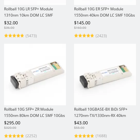
Rollball 10G LR SFP+ Module
Rollball 10G ER SFP+ Module
1310nm 10km DOM LC SMF
1550nm 40km DOM LC SMF 10Gbs
Optical Transceiver
Optical Transceiver
$
32.00
$
145.00
$
36.00
$
160.00
(5473)
(2423)
Rollball 10G SFP+ ZR Module
Rollball 10GBASE-BX BiDi SFP+
1550nm 80km DOM LC SMF 10Gbs
1270nm-TX/1330nm-RX 40km
Optical Transceiver
DOM LC SMF Module 10Gbs
$
295.00
$
43.00
Optical Transceiver
$
320.00
$
55.00
(2252)
(1688)