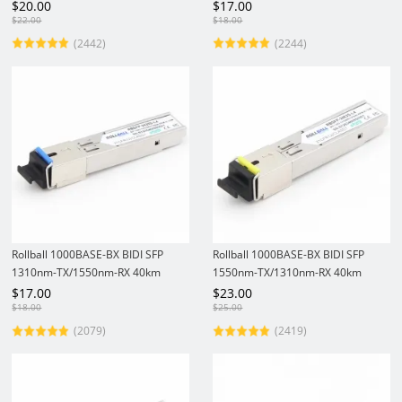
Gigabit SFP Transceiver Module
Gigabit SFP Transceiver Module
$
20.00
$
17.00
$
22.00
$
18.00
(2442)
(2244)
Rollball 1000BASE-BX BIDI SFP
Rollball 1000BASE-BX BIDI SFP
1310nm-TX/1550nm-RX 40km
1550nm-TX/1310nm-RX 40km
DOM LSC SMF Module Gigabit
DOM SC SMF Module Gigabit
$
17.00
$
23.00
1.25Gbs SFP Transceiver
1.25Gbs Fiber Optic Transceiver
$
18.00
$
25.00
(2079)
(2419)