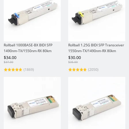
Rollball 1000BASE-BX BIDI SFP
Rollball 1.25G BIDI SFP Transceiver
1490nm-TX/1550nm-RX 80km
1550nm-TX/1490nm-RX 80km
DOM SC SMF Gigabit Transceiver
DOM SC SMF Gigabit Module
$
34.00
$
30.00
Module
$
37.00
$
35.00
(1869)
(2050)