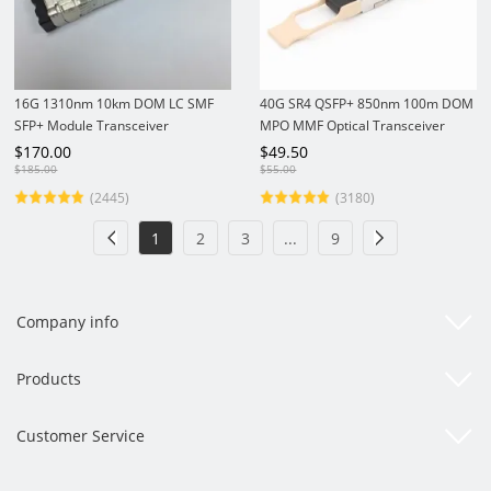
16G 1310nm 10km DOM LC SMF
40G SR4 QSFP+ 850nm 100m DOM
SFP+ Module Transceiver
MPO MMF Optical Transceiver
Module
$
170.00
$
49.50
$
185.00
$
55.00
(2445)
(3180)
1
2
3
...
9
Company info
Products
Customer Service