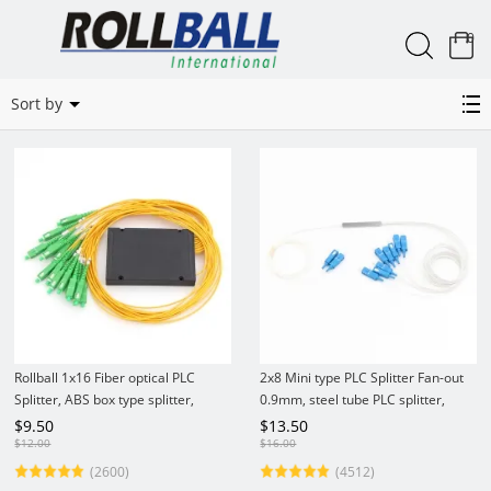
0
Related Categories
Sort by
Rollball 1x16 Fiber optical PLC
2x8 Mini type PLC Splitter Fan-out
Splitter, ABS box type splitter,
0.9mm, steel tube PLC splitter,
2.0mm
no/LC/SC connector
$
9.50
$
13.50
$
12.00
$
16.00
(2600)
(4512)