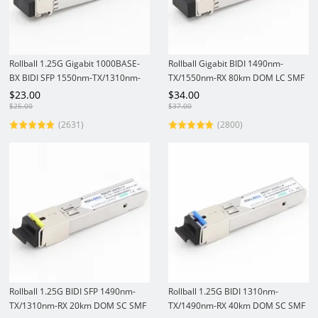
Rollball 1.25G Gigabit 1000BASE-
Rollball Gigabit BIDI 1490nm-
BX BIDI SFP 1550nm-TX/1310nm-
TX/1550nm-RX 80km DOM LC SMF
RX 40km DOM LC SMF Module
1.25Gbs SFP Transceiver Module
$
23.00
$
34.00
1.25Gbs SFP Transceiver
$
25.00
$
37.00
(2631)
(2800)
Rollball 1.25G BIDI SFP 1490nm-
Rollball 1.25G BIDI 1310nm-
TX/1310nm-RX 20km DOM SC SMF
TX/1490nm-RX 40km DOM SC SMF