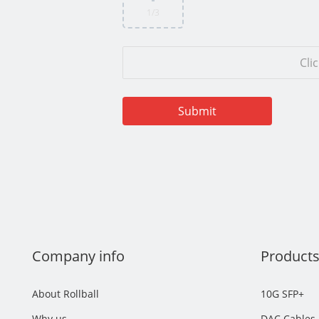
1
/3
Cli
Company info
Product
About Rollball
10G SFP+
Why us
DAC Cables