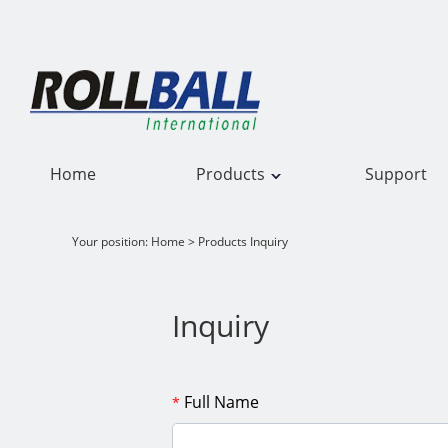
Home
Products
Support
Your position:
Home
> Products Inquiry
Inquiry
Full Name
*