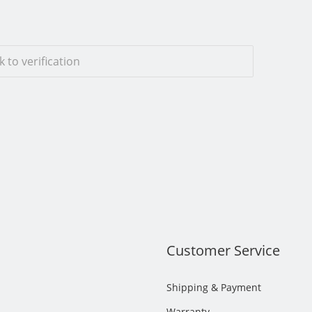
ck to verification
s
Customer Service
Shipping & Payment
Warranty