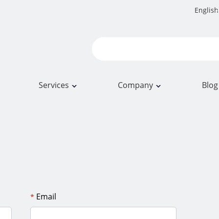
English
Services
Company
Blog
Email
*