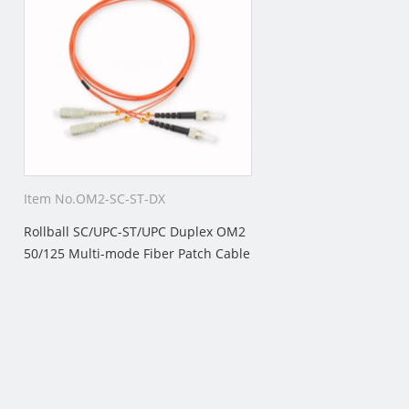
Item No.OM2-SC-ST-DX
Rollball SC/UPC-ST/UPC Duplex OM2
50/125 Multi-mode Fiber Patch Cable